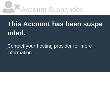
Account Suspended
This Account has been suspe
nded.
Contact your hosting provider
for more
information.